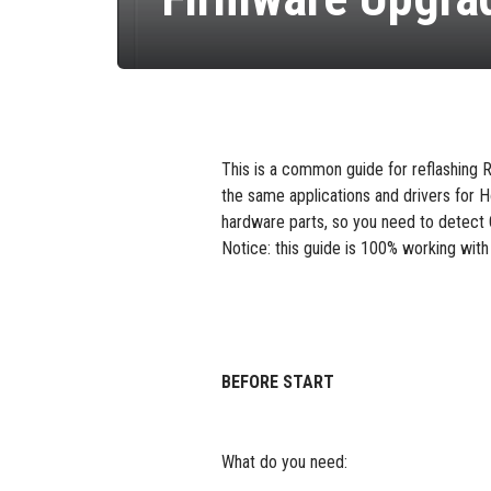
This is a common guide for reflashin
the same applications and drivers for H
hardware parts, so you need to detect 
Notice: this guide is 100% working wi
BEFORE START
What do you need: