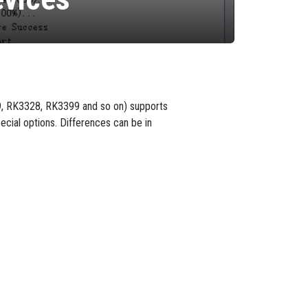
9, RK3328, RK3399 and so on) supports
ecial options. Differences can be in