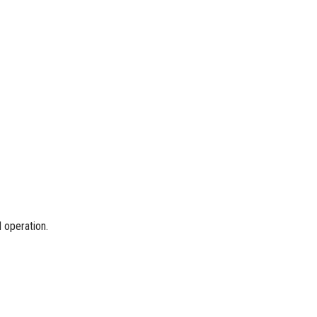
l operation.