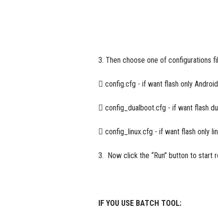
3. Then choose one of configurations fi
 config.cfg - if want flash only Android
 config_dualboot.cfg - if want flash d
 config_linux.cfg - if want flash only li
3. Now click the “Run” button to start r
IF YOU USE BATCH TOOL: