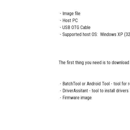
- Image file
- Host PC
- USB OTG Cable
- Supported host OS: Windows XP (32/
The first thing you need is to download
- BatchTool or Android Tool - tool for
- DriverAssitant - tool to install driver
- Firmware image