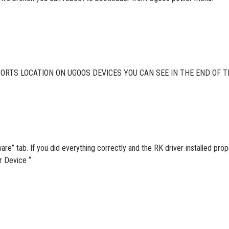
RTS LOCATION ON UGOOS DEVICES YOU CAN SEE IN THE END OF T
re” tab. If you did everything correctly and the RK driver installed p
 Device “