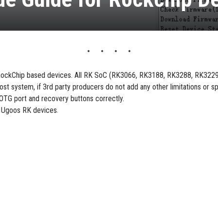
g RockChip based devices. All RK SoC (RK3066, RK3188, RK3288, RK322
ost system, if 3rd party producers do not add any other limitations or sp
OTG port and recovery buttons correctly.
th Ugoos RK devices
.