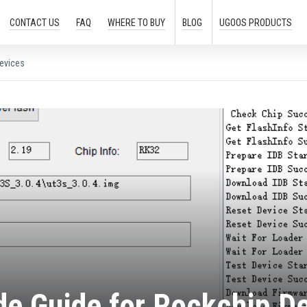
CONTACT US
FAQ
WHERE TO
BUY
BLOG
UGOOS
PRODUCTS
evices
e Guide for Rockchip D