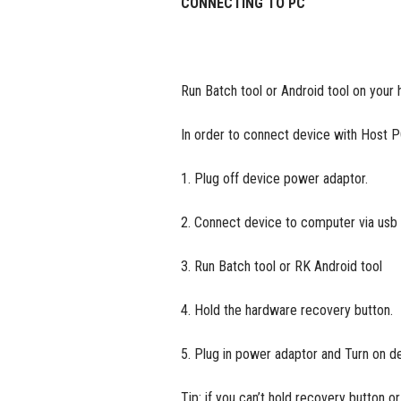
CONNECTING TO PC
Run Batch tool or Android tool on your 
In order to connect device with Host 
1. Plug off device power adaptor.
2. Connect device to computer via usb
3. Run Batch tool or RK Android tool
4. Hold the hardware recovery button.
5. Plug in power adaptor and Turn on dev
Tip: if you can’t hold recovery button