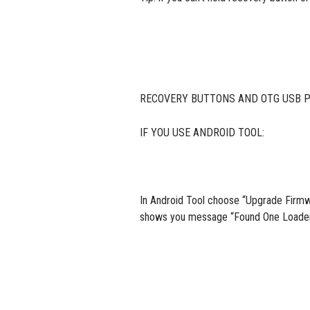
RECOVERY BUTTONS AND OTG USB PO
IF YOU USE ANDROID TOOL:
In Android Tool choose “Upgrade Firmwa
shows you message “Found One Loader