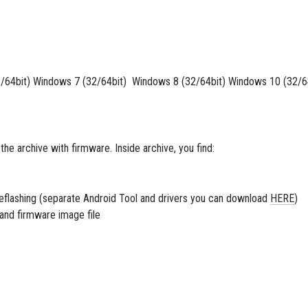
64bit) Windows 7 (32/64bit) Windows 8 (32/64bit) Windows 10 (32/6
 the archive with firmware. Inside archive, you find:
 reflashing (separate Android Tool and drivers you can download
HERE
)
s and firmware image file