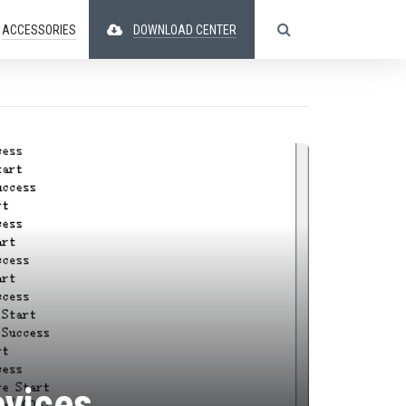
ACCESSORIES
DOWNLOAD CENTER
evices