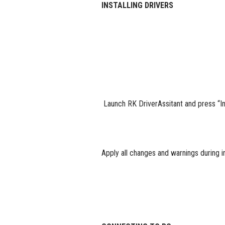
INSTALLING DRIVERS
Launch RK DriverAssitant and press “Ins
Apply all changes and warnings during in