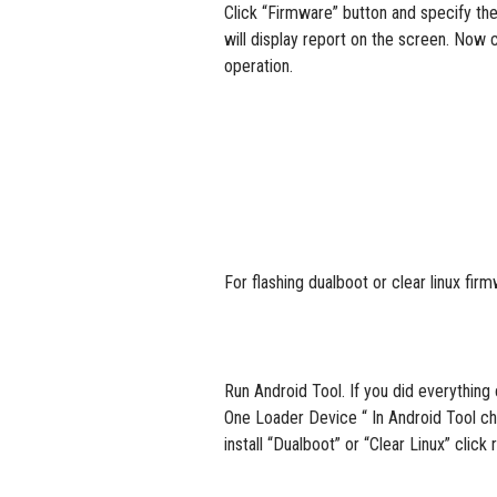
Click “Firmware” button and specify the
will display report on the screen. Now c
operation.
For flashing dualboot or clear linux 
Run Android Tool. If you did everythi
One Loader Device “ In Android Tool ch
install “Dualboot” or “Clear Linux” cli