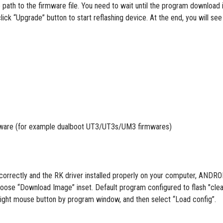
 path to the firmware file. You need to wait until the program download 
lick “Upgrade” button to start reflashing device. At the end, you will see
firmware (for example dualboot UT3/UT3s/UM3 firmwares)
ng correctly and the RK driver installed properly on your computer, A
oose “Download Image” inset. Default program configured to flash "clear
ck right mouse button by program window, and then select “Load config”.