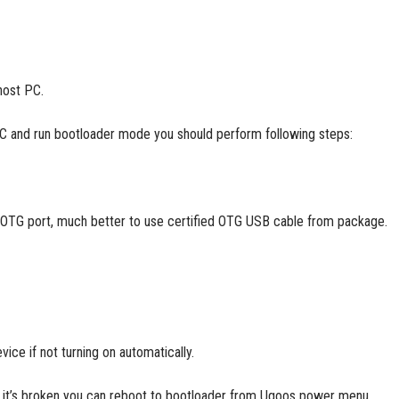
host PC.
PC and run bootloader mode you should perform following steps:
 OTG port, much better to use certified OTG USB cable from package.
ice if not turning on automatically.
 or it’s broken you can reboot to bootloader from Ugoos power menu.