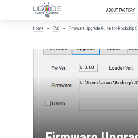
ABOUT FACTORY
Home
FAQ
Firmware Upgrade Guide for Rockchip D
22.04.2019
Firmware Upgrad