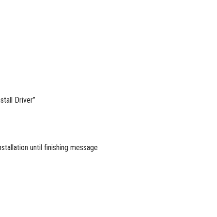
tall Driver”
stallation until finishing message