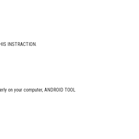
HIS INSTRACTION.
roperly on your computer, ANDROID TOOL