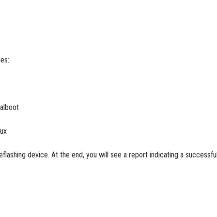
les:
ualboot
nux
eflashing device. At the end, you will see a report indicating a successfu