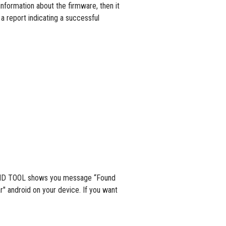
information about the firmware, then it
 a report indicating a successful
NDROID TOOL shows you message “Found
" android on your device. If you want