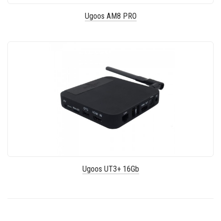
Ugoos AM8 PRO
Ugoos UT3+ 16Gb