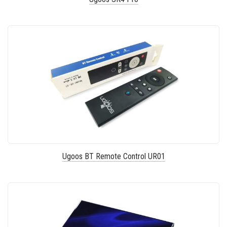
Ugoos BT Remote Control UR01