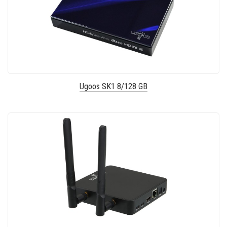
Ugoos SK1 8/128 GB