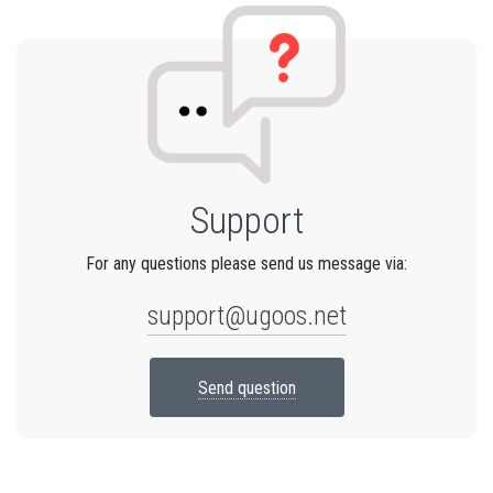
Support
For any questions please send us message via:
support@ugoos.net
Send question