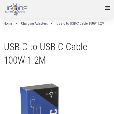
Home
Charging Adapters
USB-C to USB-C Cable 100W 1.2M
USB-C to USB-C Cable
100W 1.2M