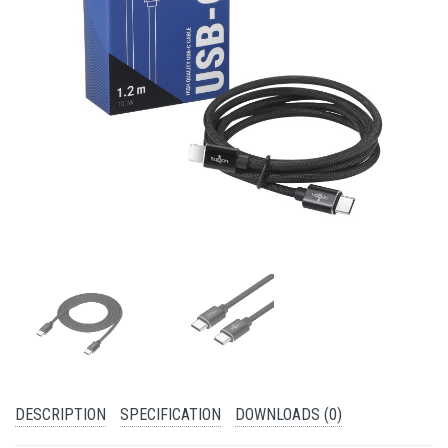
DESCRIPTION
SPECIFICATION
DOWNLOADS (0)