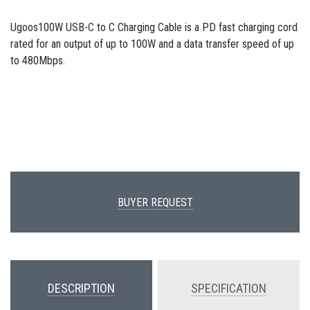
Ugoos100W USB-C to C Charging Cable is a PD fast charging cord
rated for an output of up to 100W and a data transfer speed of up
to 480Mbps.
BUYER REQUEST
DESCRIPTION
SPECIFICATION