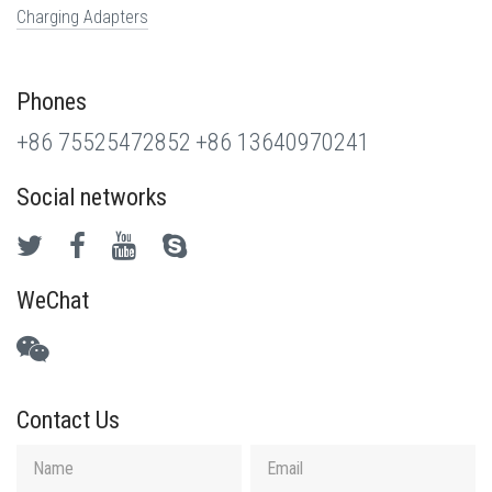
Charging Adapters
Phones
+86 75525472852
+86 13640970241
Social networks
WeChat
Contact Us