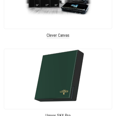
Clever Canvas
Ugoos SK4 Pro