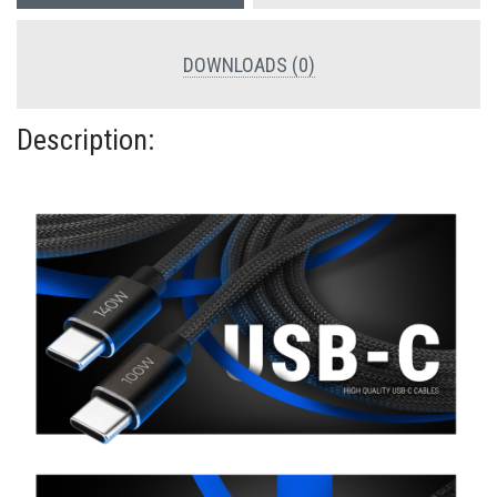
DOWNLOADS (0)
Description: