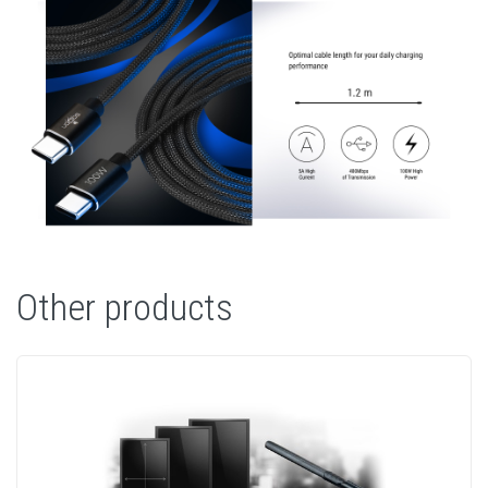
Other products