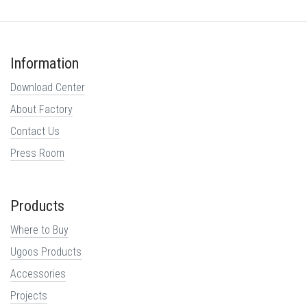
Information
Download Center
About Factory
Contact Us
Press Room
Products
Where to Buy
Ugoos Products
Accessories
Projects