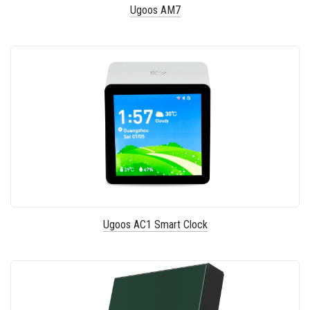
Ugoos AM7
Ugoos AC1 Smart Clock