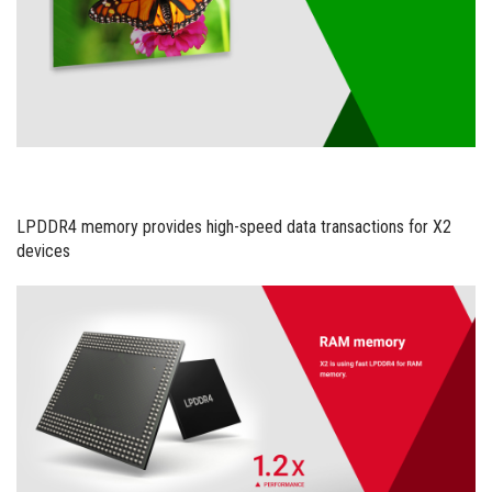
LPDDR4 memory provides high-speed data transactions for X2
devices