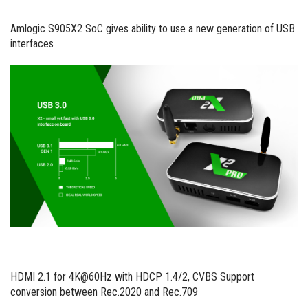
Amlogic S905X2 SoC gives ability to use a new generation of USB
interfaces
HDMI 2.1 for 4K@60Hz with HDCP 1.4/2, CVBS Support
conversion between Rec.2020 and Rec.709