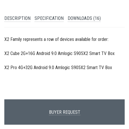
DESCRIPTION
SPECIFICATION
DOWNLOADS (16)
X2 Family represents a row of devices available for order:
X2 Cube 2G+16G Android 9.0 Amlogic S905X2 Smart TV Box
X2 Pro 4G+32G Android 9.0 Amlogic S905X2 Smart TV Box
BUYER REQUEST