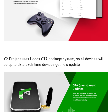
X2 Project uses Ugoos OTA package system, so all devices will
be up to date each time devices get new update