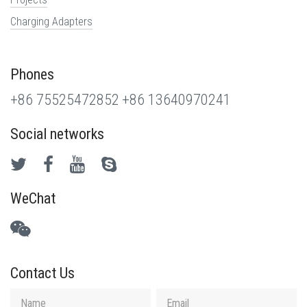
Charging Adapters
Phones
+86 75525472852
+86 13640970241
Social networks
WeChat
Contact Us