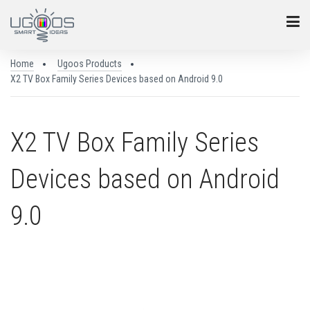
Home
Ugoos Products
X2 TV Box Family Series Devices based on Android 9.0
X2 TV Box Family Series
Devices based on Android
9.0