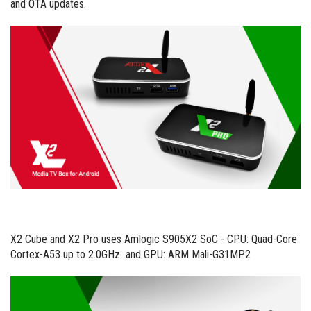
and OTA updates.
X2 Cube and X2 Pro uses Amlogic S905X2 SoC - CPU: Quad-Core
Cortex-A53 up to 2.0GHz and GPU: ARM Mali-G31MP2