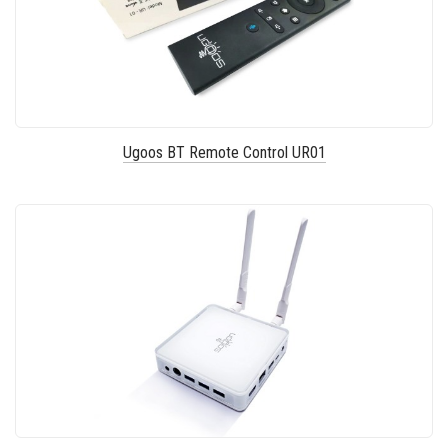
Ugoos BT Remote Control UR01