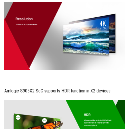
Amlogic S905X2 SoC supports HDR function in X2 devices