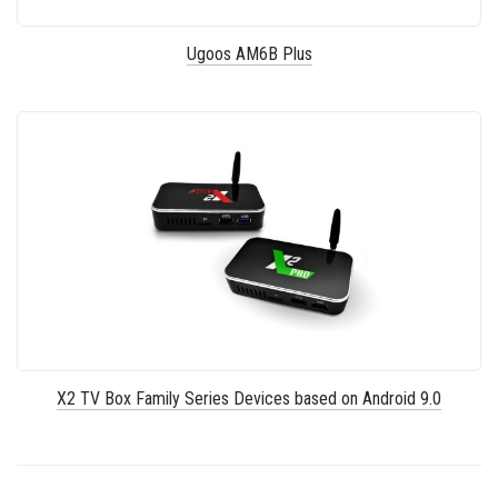
Ugoos AM6B Plus
X2 TV Box Family Series Devices based on Android 9.0