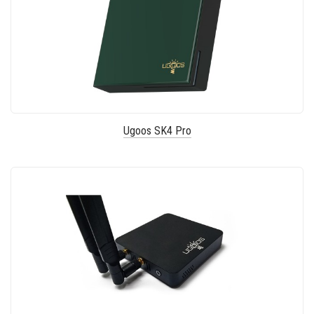
Ugoos SK4 Pro