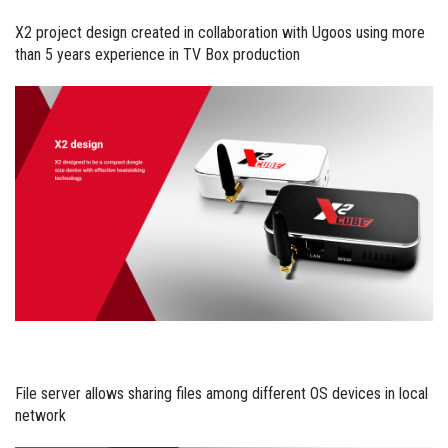
X2 project design created in collaboration with Ugoos using more
than 5 years experience in TV Box production
File server allows sharing files among different OS devices in local
network