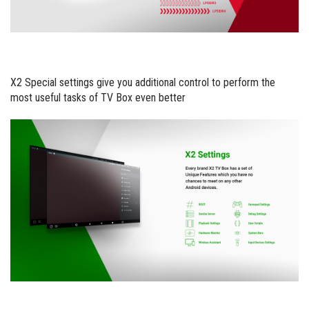
X2 Special settings give you additional control to perform the
most useful tasks of TV Box even better