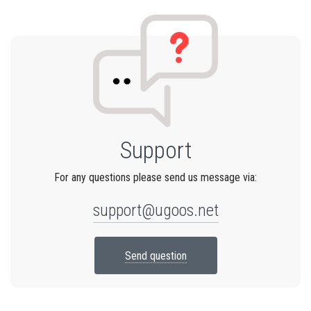
Support
For any questions please send us message via:
support@ugoos.net
Send question