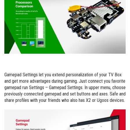
Gamepad Settings let you extend personalization of your TV Box
and get more advantages during gaming. Just connect you favorite
gamepad run Settings – Gamepad Settings. In upper menu, choose
previously connected gamepad and set buttons and axes. Safe and
share profiles with your friends who also has X2 or Ugoos devices.