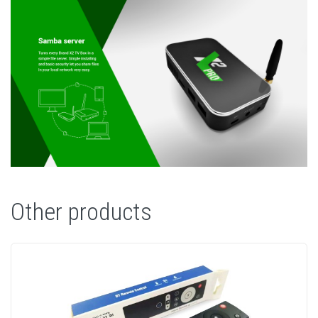
Other products