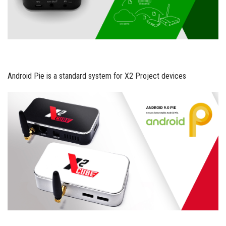
Android Pie is a standard system for X2 Project devices