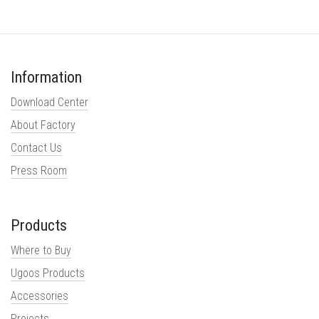
Information
Download Center
About Factory
Contact Us
Press Room
Products
Where to Buy
Ugoos Products
Accessories
Projects