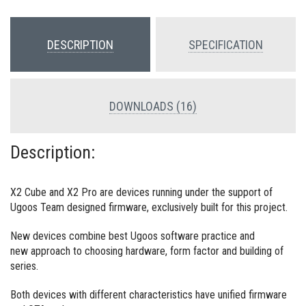
DESCRIPTION
SPECIFICATION
DOWNLOADS (16)
Description:
X2 Cube and X2 Pro are devices running under the support of
Ugoos Team designed firmware, exclusively built for this project.
New devices combine best Ugoos software practice and
new approach to choosing hardware, form factor and building of
series.
Both devices with different characteristics have unified firmware