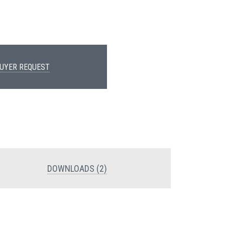
UYER REQUEST
DOWNLOADS (2)