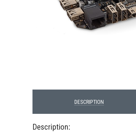
DESCRIPTION
Description: