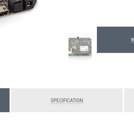
B
SPECIFICATION