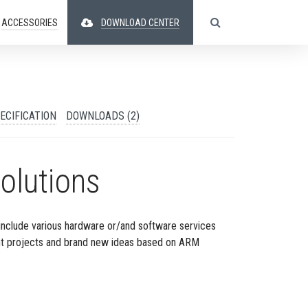
ACCESSORIES
DOWNLOAD CENTER
ECIFICATION
DOWNLOADS (2)
olutions
include various hardware or/and software services
nt projects and brand new ideas based on ARM