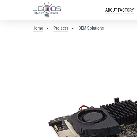
ABOUT FACTORY
Home
Projects
OEM Solutions