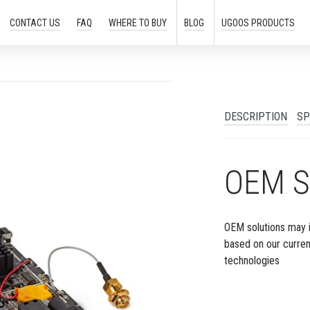
CONTACT US
FAQ
WHERE TO
BUY
BLOG
UGOOS
PRODUCTS
DESCRIPTION
SP
OEM S
OEM solutions may 
based on our curre
technologies